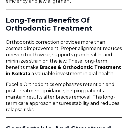
efficiency and jaw alignment.
Long-Term Benefits Of
Orthodontic Treatment
Orthodontic correction provides more than
cosmetic improvement. Proper alignment reduces
uneven tooth wear, supports gum health, and
minimizes strain on the jaw. These long-term
benefits make
Braces & Orthodontic Treatment
in Kolkata
a valuable investment in oral health.
Excella Orthodontics emphasizes retention and
post-treatment guidance, helping patients
maintain results after braces removal. This long-
term care approach ensures stability and reduces
relapse risks.