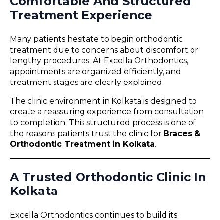
Comfortable And Structured
Treatment Experience
Many patients hesitate to begin orthodontic
treatment due to concerns about discomfort or
lengthy procedures. At Excella Orthodontics,
appointments are organized efficiently, and
treatment stages are clearly explained.
The clinic environment in Kolkata is designed to
create a reassuring experience from consultation
to completion. This structured process is one of
the reasons patients trust the clinic for
Braces &
Orthodontic Treatment in Kolkata
.
A Trusted Orthodontic Clinic In
Kolkata
Excella Orthodontics continues to build its