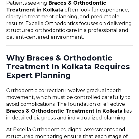
Patients seeking
Braces & Orthodontic
Treatment in Kolkata
often look for experience,
clarity in treatment planning, and predictable
results. Excella Orthodontics focuses on delivering
structured orthodontic care in a professional and
patient-centered environment.
Why Braces & Orthodontic
Treatment In Kolkata Requires
Expert Planning
Orthodontic correction involves gradual tooth
movement, which must be controlled carefully to
avoid complications. The foundation of effective
Braces & Orthodontic Treatment in Kolkata
lies
in detailed diagnosis and individualized planning.
At Excella Orthodontics, digital assessments and
structured monitoring ensure that each stage of