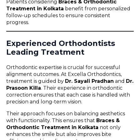
Patients considering
Braces & Orthodontic
Treatment in Kolkata
benefit from personalized
follow-up schedules to ensure consistent
progress.
Experienced Orthodontists
Leading Treatment
Orthodontic expertise is crucial for successful
alignment outcomes. At Excella Orthodontics,
treatment is guided by
Dr. Sayali Pradhan
and
Dr.
Prasoon Killa
. Their experience in orthodontic
correction ensures that each case is handled with
precision and long-term vision.
Their approach focuses on balancing aesthetics
with functionality. This ensures that
Braces &
Orthodontic Treatment in Kolkata
not only
enhances the smile but also improves bite