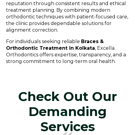
reputation through consistent results and ethical
treatment planning. By combining modern
orthodontic techniques with patient-focused care,
the clinic provides dependable solutions for
alignment correction.
For individuals seeking reliable
Braces &
Orthodontic Treatment in Kolkata
, Excella
Orthodontics offers expertise, transparency, and a
strong commitment to long-term oral health.
Check Out Our
Demanding
Services