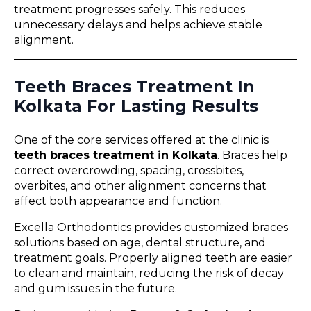
treatment progresses safely. This reduces
unnecessary delays and helps achieve stable
alignment.
Teeth Braces Treatment In
Kolkata For Lasting Results
One of the core services offered at the clinic is
teeth braces treatment in Kolkata
. Braces help
correct overcrowding, spacing, crossbites,
overbites, and other alignment concerns that
affect both appearance and function.
Excella Orthodontics provides customized braces
solutions based on age, dental structure, and
treatment goals. Properly aligned teeth are easier
to clean and maintain, reducing the risk of decay
and gum issues in the future.