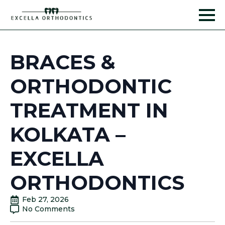
BRACES &
ORTHODONTIC
TREATMENT IN
KOLKATA –
EXCELLA
ORTHODONTICS
Feb 27, 2026
No Comments