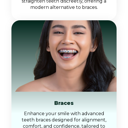
straighten teeth discreetly, offering a
modern alternative to braces.
Braces
Enhance your smile with advanced
teeth braces designed for alignment,
comfort, and confidence, tailored to