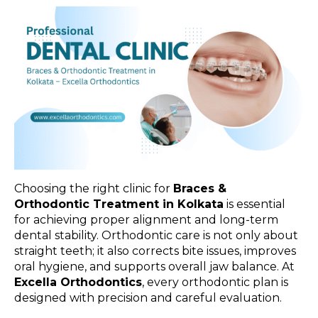
Choosing the right clinic for
Braces &
Orthodontic Treatment in Kolkata
is essential
for achieving proper alignment and long-term
dental stability. Orthodontic care is not only about
straight teeth; it also corrects bite issues, improves
oral hygiene, and supports overall jaw balance. At
Excella Orthodontics
, every orthodontic plan is
designed with precision and careful evaluation.