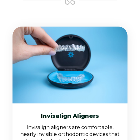
Invisalign Aligners
Invisalign aligners are comfortable,
nearly invisible orthodontic devices that