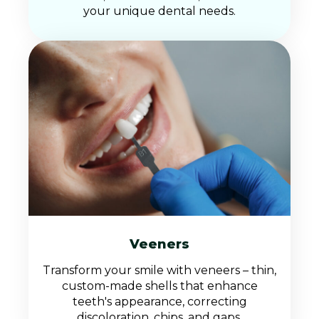
your unique dental needs.
Veeners
Transform your smile with veneers – thin,
custom-made shells that enhance
teeth's appearance, correcting
discoloration, chips, and gaps.