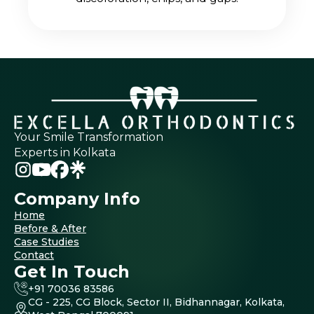
Your Smile Transformation
Experts in Kolkata
Company Info
Home
Before & After
Case Studies
Contact
Get In Touch
+91 70036 83586
CG - 225, CG Block, Sector II, Bidhannagar, Kolkata,