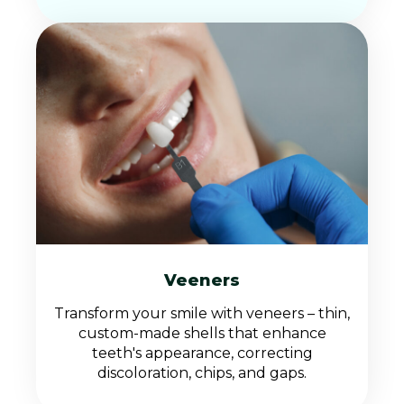
Veeners
Transform your smile with veneers – thin,
custom-made shells that enhance
teeth's appearance, correcting
discoloration, chips, and gaps.