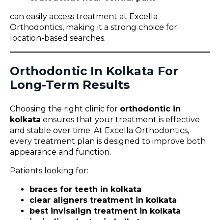
can easily access treatment at Excella
Orthodontics, making it a strong choice for
location-based searches.
Orthodontic In Kolkata For
Long-Term Results
Choosing the right clinic for
orthodontic in
kolkata
ensures that your treatment is effective
and stable over time. At Excella Orthodontics,
every treatment plan is designed to improve both
appearance and function.
Patients looking for:
braces for teeth in kolkata
clear aligners treatment in kolkata
best invisalign treatment in kolkata