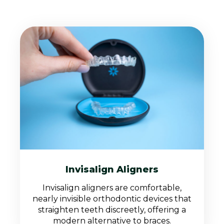
Invisalign Aligners
Invisalign aligners are comfortable,
nearly invisible orthodontic devices that
straighten teeth discreetly, offering a
modern alternative to braces.