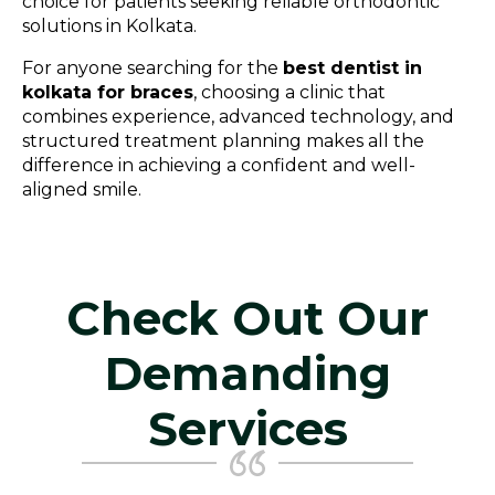
choice for patients seeking reliable orthodontic
solutions in Kolkata.
For anyone searching for the
best dentist in
kolkata for braces
, choosing a clinic that
combines experience, advanced technology, and
structured treatment planning makes all the
difference in achieving a confident and well-
aligned smile.
Check Out Our
Demanding
Services