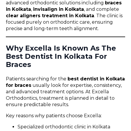
advanced orthodontic solutions including
braces
in Kolkata
,
invisalign in Kolkata
, and complete
clear aligners treatment in Kolkata
. The clinic is
focused purely on orthodontic care, ensuring
precise and long-term teeth alignment.
Why Excella Is Known As The
Best Dentist In Kolkata For
Braces
Patients searching for the
best dentist in Kolkata
for braces
usually look for expertise, consistency,
and advanced treatment options. At Excella
Orthodontics, treatment is planned in detail to
ensure predictable results.
Key reasons why patients choose Excella:
Specialized orthodontic clinic in Kolkata