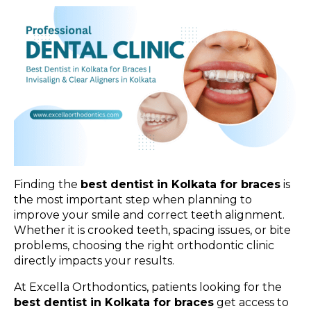
Finding the
best dentist in Kolkata for braces
is
the most important step when planning to
improve your smile and correct teeth alignment.
Whether it is crooked teeth, spacing issues, or bite
problems, choosing the right orthodontic clinic
directly impacts your results.
At Excella Orthodontics, patients looking for the
best dentist in Kolkata for braces
get access to