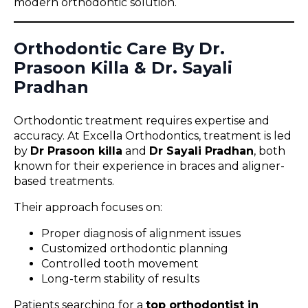
modern orthodontic solution.
Orthodontic Care By Dr.
Prasoon Killa & Dr. Sayali
Pradhan
Orthodontic treatment requires expertise and
accuracy. At Excella Orthodontics, treatment is led
by
Dr Prasoon killa
and
Dr Sayali Pradhan
, both
known for their experience in braces and aligner-
based treatments.
Their approach focuses on:
Proper diagnosis of alignment issues
Customized orthodontic planning
Controlled tooth movement
Long-term stability of results
Patients searching for a
top orthodontist in