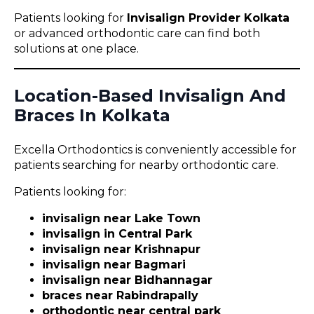
Patients looking for
Invisalign Provider Kolkata
or advanced orthodontic care can find both
solutions at one place.
Location-Based Invisalign And
Braces In Kolkata
Excella Orthodontics is conveniently accessible for
patients searching for nearby orthodontic care.
Patients looking for:
invisalign near Lake Town
invisalign in Central Park
invisalign near Krishnapur
invisalign near Bagmari
invisalign near Bidhannagar
braces near Rabindrapally
orthodontic near central park