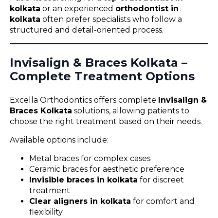
kolkata
or an experienced
orthodontist in
kolkata
often prefer specialists who follow a
structured and detail-oriented process.
Invisalign & Braces Kolkata –
Complete Treatment Options
Excella Orthodontics offers complete
Invisalign &
Braces Kolkata
solutions, allowing patients to
choose the right treatment based on their needs.
Available options include:
Metal braces for complex cases
Ceramic braces for aesthetic preference
Invisible braces in kolkata
for discreet
treatment
Clear aligners in kolkata
for comfort and
flexibility