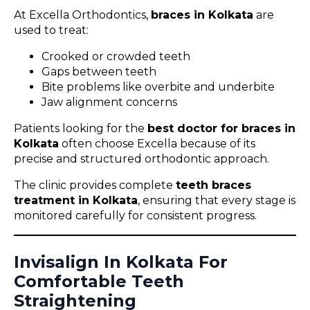
At Excella Orthodontics,
braces in Kolkata
are
used to treat:
Crooked or crowded teeth
Gaps between teeth
Bite problems like overbite and underbite
Jaw alignment concerns
Patients looking for the
best doctor for braces in
Kolkata
often choose Excella because of its
precise and structured orthodontic approach.
The clinic provides complete
teeth braces
treatment in Kolkata
, ensuring that every stage is
monitored carefully for consistent progress.
Invisalign In Kolkata For
Comfortable Teeth
Straightening