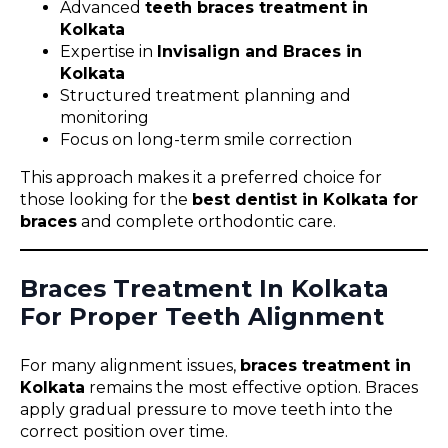
Advanced
teeth braces treatment in
Kolkata
Expertise in
Invisalign and Braces in
Kolkata
Structured treatment planning and
monitoring
Focus on long-term smile correction
This approach makes it a preferred choice for
those looking for the
best dentist in Kolkata for
braces
and complete orthodontic care.
Braces Treatment In Kolkata
For Proper Teeth Alignment
For many alignment issues,
braces treatment in
Kolkata
remains the most effective option. Braces
apply gradual pressure to move teeth into the
correct position over time.