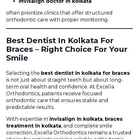
invisalign doctor in kolkata
often prioritize clinics that offer structured
orthodontic care with proper monitoring.
Best Dentist In Kolkata For
Braces – Right Choice For Your
Smile
Selecting the
best dentist in kolkata for braces
is not just about straight teeth but about long-
term oral health and confidence. At Excella
Orthodontics, patients receive focused
orthodontic care that ensures stable and
predictable results.
With expertise in
invisalign in kolkata
,
braces
treatment in kolkata
, and complete smile
correction, Excella Orthodontics remains a trusted