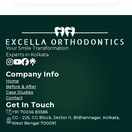
Your Smile Transformation
Experts in Kolkata
Company Info
Home
Before & After
Case Studies
Contact
Get In Touch
+91 70036 83586
CG - 225, CG Block, Sector II, Bidhannagar, Kolkata,
West Bengal 700091