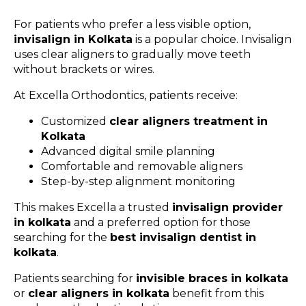
For patients who prefer a less visible option,
invisalign in Kolkata
is a popular choice. Invisalign
uses clear aligners to gradually move teeth
without brackets or wires.
At Excella Orthodontics, patients receive:
Customized
clear aligners treatment in
Kolkata
Advanced digital smile planning
Comfortable and removable aligners
Step-by-step alignment monitoring
This makes Excella a trusted
invisalign provider
in kolkata
and a preferred option for those
searching for the
best invisalign dentist in
kolkata
.
Patients searching for
invisible braces in kolkata
or
clear aligners in kolkata
benefit from this