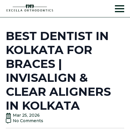
BEST DENTIST IN
KOLKATA FOR
BRACES |
INVISALIGN &
CLEAR ALIGNERS
IN KOLKATA
Mar 25, 2026
No Comments