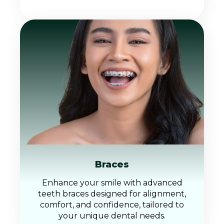
Braces
Enhance your smile with advanced
teeth braces designed for alignment,
comfort, and confidence, tailored to
your unique dental needs.