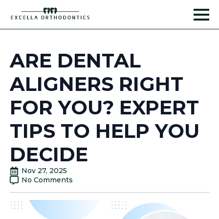
ARE DENTAL
ALIGNERS RIGHT
FOR YOU? EXPERT
TIPS TO HELP YOU
DECIDE
Nov 27, 2025
No Comments