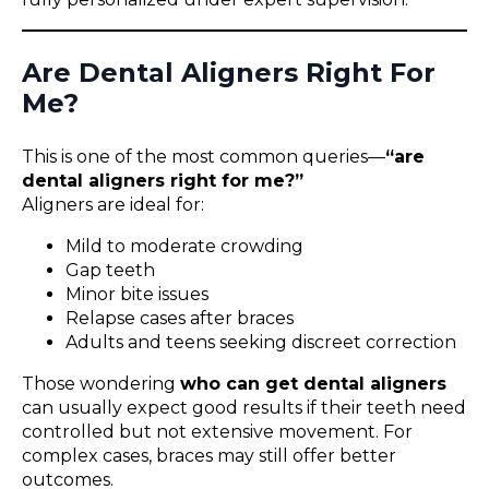
Are Dental Aligners Right For
Me?
This is one of the most common queries—
“are
dental aligners right for me?”
Aligners are ideal for:
Mild to moderate crowding
Gap teeth
Minor bite issues
Relapse cases after braces
Adults and teens seeking discreet correction
Those wondering
who can get dental aligners
can usually expect good results if their teeth need
controlled but not extensive movement. For
complex cases, braces may still offer better
outcomes.