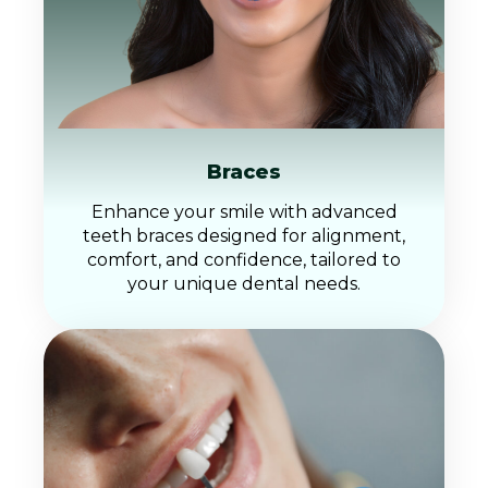
Braces
Enhance your smile with advanced
teeth braces designed for alignment,
comfort, and confidence, tailored to
your unique dental needs.