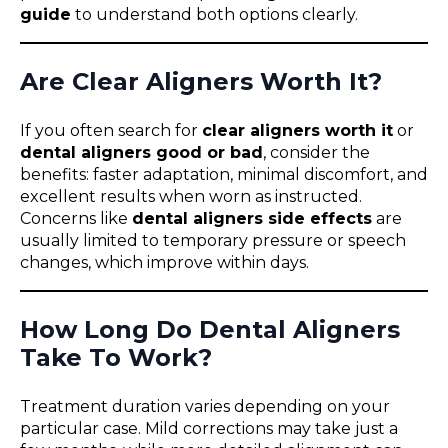
guide
to understand both options clearly.
Are Clear Aligners Worth It?
If you often search for
clear aligners worth it
or
dental aligners good or bad
, consider the
benefits: faster adaptation, minimal discomfort, and
excellent results when worn as instructed.
Concerns like
dental aligners side effects
are
usually limited to temporary pressure or speech
changes, which improve within days.
How Long Do Dental Aligners
Take To Work?
Treatment duration varies depending on your
particular case. Mild corrections may take just a