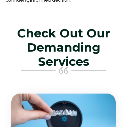
confident, informed decision.
Check Out Our
Demanding
Services