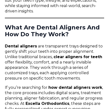
suit your teeth type, lifestyle, and expectations,
while staying informed with real-world, search-
driven insights.
What Are Dental Aligners And
How Do They Work?
Dental aligners
are transparent trays designed to
gently shift your teeth into proper alignment.
Unlike traditional braces,
clear aligners for teeth
offer flexibility, comfort, and a nearly invisible
appearance. They work through a series of
customized trays, each applying controlled
pressure on specific tooth movements.
If you’re searching for
how dental aligners work
,
the core process includes digital scans, treatment
planning, aligner fabrication, and regular progress
checks. At
Excella Orthodontics
, these steps are
fully personalized under expert supervision.