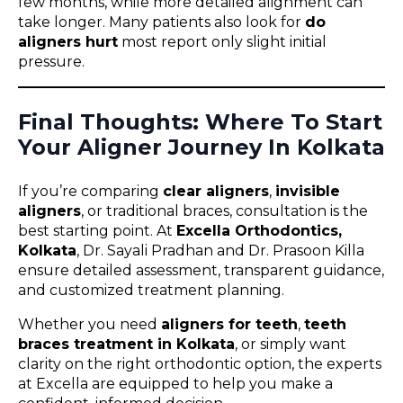
few months, while more detailed alignment can
take longer. Many patients also look for
do
aligners hurt
most report only slight initial
pressure.
Final Thoughts: Where To Start
Your Aligner Journey In Kolkata
If you’re comparing
clear aligners
,
invisible
aligners
, or traditional braces, consultation is the
best starting point. At
Excella Orthodontics,
Kolkata
, Dr. Sayali Pradhan and Dr. Prasoon Killa
ensure detailed assessment, transparent guidance,
and customized treatment planning.
Whether you need
aligners for teeth
,
teeth
braces treatment in Kolkata
, or simply want
clarity on the right orthodontic option, the experts
at Excella are equipped to help you make a