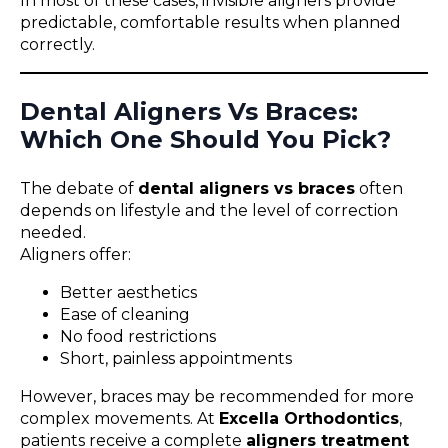
In most of these cases, invisible aligners provide
predictable, comfortable results when planned
correctly.
Dental Aligners Vs Braces:
Which One Should You Pick?
The debate of
dental aligners vs braces
often
depends on lifestyle and the level of correction
needed.
Aligners offer:
Better aesthetics
Ease of cleaning
No food restrictions
Short, painless appointments
However, braces may be recommended for more
complex movements. At
Excella Orthodontics
,
patients receive a complete
aligners treatment