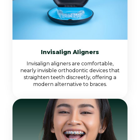
Invisalign Aligners
Invisalign aligners are comfortable,
nearly invisible orthodontic devices that
straighten teeth discreetly, offering a
modern alternative to braces.