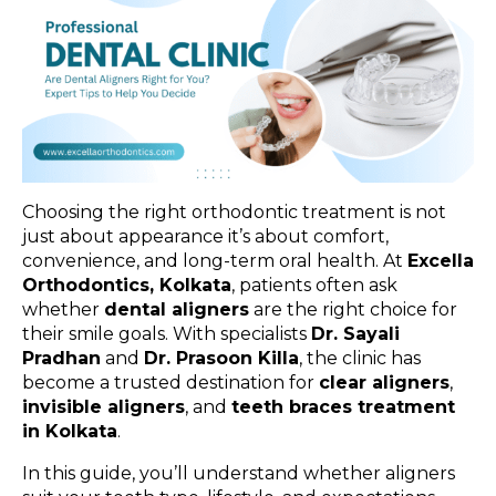
Choosing the right orthodontic treatment is not
just about appearance it’s about comfort,
convenience, and long-term oral health. At
Excella
Orthodontics, Kolkata
, patients often ask
whether
dental aligners
are the right choice for
their smile goals. With specialists
Dr. Sayali
Pradhan
and
Dr. Prasoon Killa
, the clinic has
become a trusted destination for
clear aligners
,
invisible aligners
, and
teeth braces treatment
in Kolkata
.
In this guide, you’ll understand whether aligners