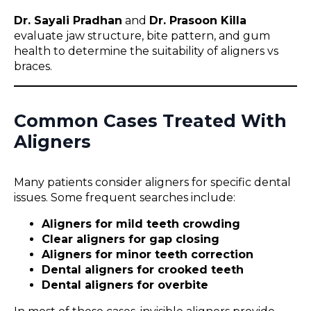
Dr. Sayali Pradhan
and
Dr. Prasoon Killa
evaluate jaw structure, bite pattern, and gum
health to determine the suitability of aligners vs
braces.
Common Cases Treated With
Aligners
Many patients consider aligners for specific dental
issues. Some frequent searches include:
Aligners for mild teeth crowding
Clear aligners for gap closing
Aligners for minor teeth correction
Dental aligners for crooked teeth
Dental aligners for overbite