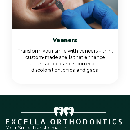
Veeners
Transform your smile with veneers – thin,
custom-made shells that enhance
teeth's appearance, correcting
discoloration, chips, and gaps.
Your Smile Transformation